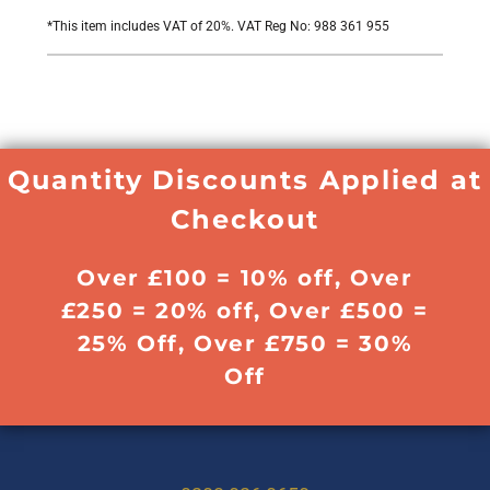
*
This item includes VAT of 20%. VAT Reg No: 988 361 955
Quantity Discounts Applied at
Checkout
Over £100 = 10% off, Over
£250 = 20% off, Over £500 =
25% Off, Over £750 = 30%
Off