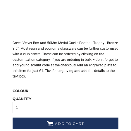
Green Velvet Box And 50Mm Medal Gaelic Football Trophy - Bronze
3.5". Most resin and economy glassware can be further customised
with a club centre. These can be ordered by clicking on the
customisation category. If you are ordering in bulk – don’t forget to
add your discount code at the checkout! Add an engraved plate to
this item for just £1. Tick for engraving and add the details to the
text box.
COLOUR
QUANTITY
ADD TO CART