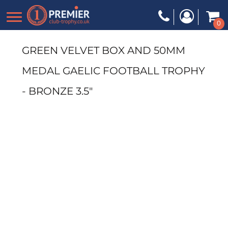
0
GREEN VELVET BOX AND 50MM
MEDAL GAELIC FOOTBALL TROPHY
- BRONZE 3.5"