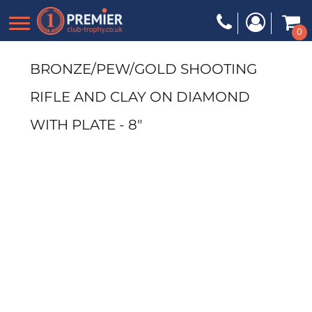
0
BRONZE/PEW/GOLD SHOOTING
RIFLE AND CLAY ON DIAMOND
WITH PLATE - 8"