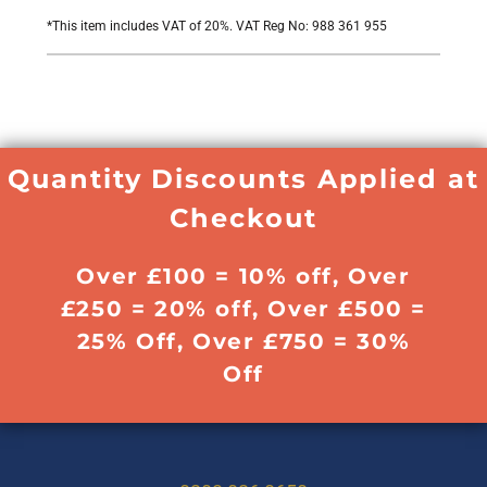
*
This item includes VAT of 20%. VAT Reg No: 988 361 955
Quantity Discounts Applied at
Checkout
Over £100 = 10% off, Over
£250 = 20% off, Over £500 =
25% Off, Over £750 = 30%
Off