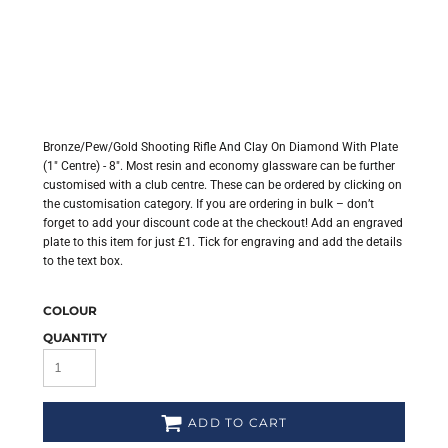
Bronze/Pew/Gold Shooting Rifle And Clay On Diamond With Plate
(1" Centre) - 8". Most resin and economy glassware can be further
customised with a club centre. These can be ordered by clicking on
the customisation category. If you are ordering in bulk – don’t
forget to add your discount code at the checkout! Add an engraved
plate to this item for just £1. Tick for engraving and add the details
to the text box.
COLOUR
QUANTITY
ADD TO CART