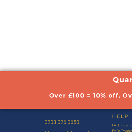
Quan
Over £100 = 10% off, O
HELP
0203 026 0650
FAQ: How to
FAQ: Trophy