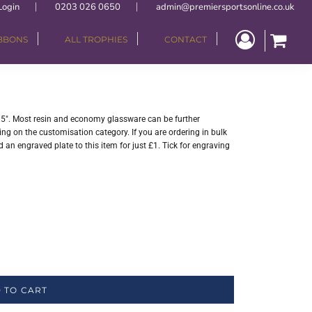
Login
0203 026 0650
admin@premiersportsonline.co.uk
IBBONS
ALL TROPHIES
CONTACT
". Most resin and economy glassware can be further
ng on the customisation category. If you are ordering in bulk
 an engraved plate to this item for just £1. Tick for engraving
 TO CART