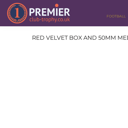
FOOTBALL
GOLF
FOOTBALL
DANCE
CORPORATE
MEDALS & RIBBONS
RED VELVET BOX AND 50MM MED
ALL TROPHIES
CONTACT
LOGIN
REGISTER
CART: 0 ITEM