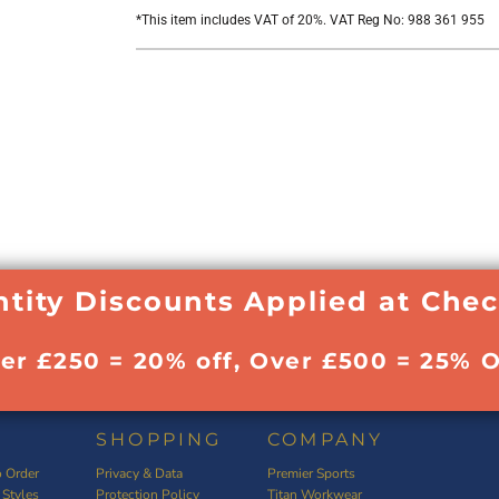
*
This item includes VAT of 20%. VAT Reg No: 988 361 955
tity Discounts Applied at Che
ver £250 = 20% off, Over £500 = 25% O
SHOPPING
COMPANY
 Order
Privacy & Data
Premier Sports
 Styles
Protection Policy
Titan Workwear