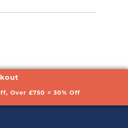
ckout
ff, Over £750 = 30% Off