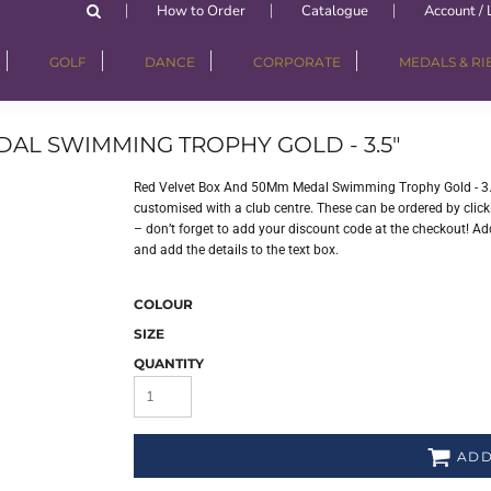
How to Order
Catalogue
Account / 
GOLF
DANCE
CORPORATE
MEDALS & R
AL SWIMMING TROPHY GOLD - 3.5"
Red Velvet Box And 50Mm Medal Swimming Trophy Gold - 3.5
customised with a club centre. These can be ordered by clicki
– don’t forget to add your discount code at the checkout! Add
and add the details to the text box.
COLOUR
SIZE
QUANTITY
ADD