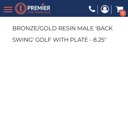
0
BRONZE/GOLD RESIN MALE 'BACK
SWING' GOLF WITH PLATE - 8.25"