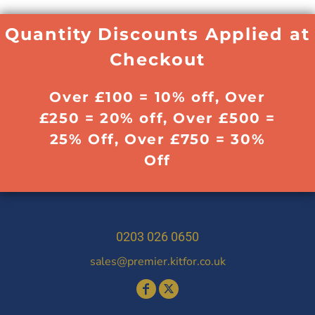
Quantity Discounts Applied at
Checkout
Over £100 = 10% off, Over
£250 = 20% off, Over £500 =
25% Off, Over £750 = 30%
Off
0203 026 0650
sales@premier.kitfor.co.uk