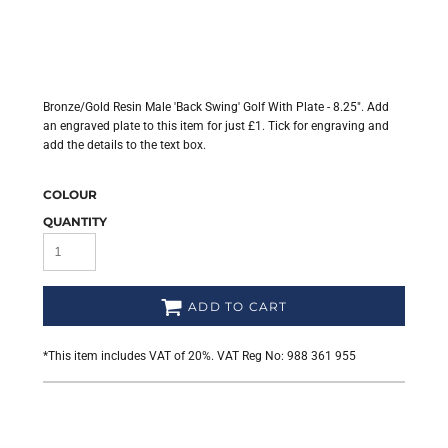
Bronze/Gold Resin Male 'Back Swing' Golf With Plate - 8.25". Add
an engraved plate to this item for just £1. Tick for engraving and
add the details to the text box.
COLOUR
QUANTITY
ADD TO CART
*
This item includes VAT of 20%. VAT Reg No: 988 361 955