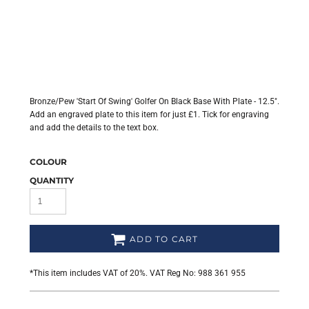
Bronze/Pew 'Start Of Swing' Golfer On Black Base With Plate - 12.5".
Add an engraved plate to this item for just £1. Tick for engraving
and add the details to the text box.
COLOUR
QUANTITY
ADD TO CART
*
This item includes VAT of 20%. VAT Reg No: 988 361 955