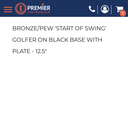
0
BRONZE/PEW 'START OF SWING'
GOLFER ON BLACK BASE WITH
PLATE - 12.5"