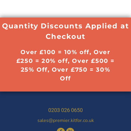
Quantity Discounts Applied at
Checkout
Over £100 = 10% off, Over
£250 = 20% off, Over £500 =
25% Off, Over £750 = 30%
Off
0203 026 0650
sales@premier.kitfor.co.uk