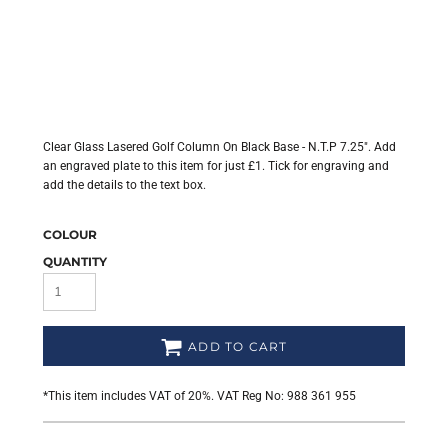
Clear Glass Lasered Golf Column On Black Base - N.T.P 7.25". Add
an engraved plate to this item for just £1. Tick for engraving and
add the details to the text box.
COLOUR
QUANTITY
ADD TO CART
*
This item includes VAT of 20%. VAT Reg No: 988 361 955