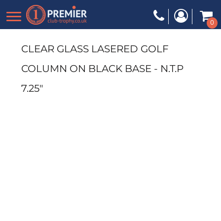
0
CLEAR GLASS LASERED GOLF
COLUMN ON BLACK BASE - N.T.P
7.25"