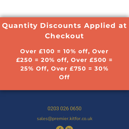
Quantity Discounts Applied at
Checkout
Over £100 = 10% off, Over
£250 = 20% off, Over £500 =
25% Off, Over £750 = 30%
Off
0203 026 0650
sales@premier.kitfor.co.uk