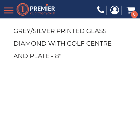
0
GREY/SILVER PRINTED GLASS
DIAMOND WITH GOLF CENTRE
AND PLATE - 8"