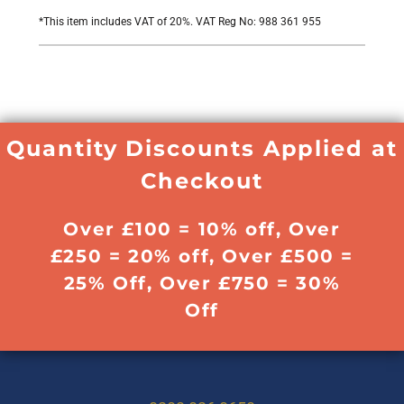
*
This item includes VAT of 20%. VAT Reg No: 988 361 955
Quantity Discounts Applied at
Checkout
Over £100 = 10% off, Over
£250 = 20% off, Over £500 =
25% Off, Over £750 = 30%
Off