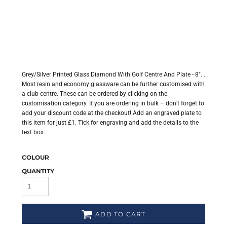
Grey/Silver Printed Glass Diamond With Golf Centre And Plate - 8". .
Most resin and economy glassware can be further customised with
a club centre. These can be ordered by clicking on the
customisation category. If you are ordering in bulk – don’t forget to
add your discount code at the checkout! Add an engraved plate to
this item for just £1. Tick for engraving and add the details to the
text box.
COLOUR
QUANTITY
ADD TO CART