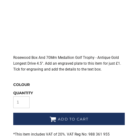
Rosewood Box And 70Mm Medallion Golf Trophy - Antique Gold
Longest Drive 4.5". Add an engraved plate to this item for just £1.
Tick for engraving and add the details to the text box.
COLOUR
QUANTITY
ADD TO CART
*
This item includes VAT of 20%. VAT Reg No: 988 361 955