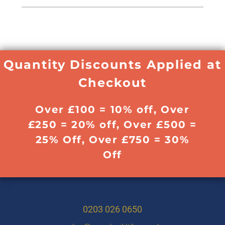
Quantity Discounts Applied at
Checkout
Over £100 = 10% off, Over
£250 = 20% off, Over £500 =
25% Off, Over £750 = 30%
Off
0203 026 0650