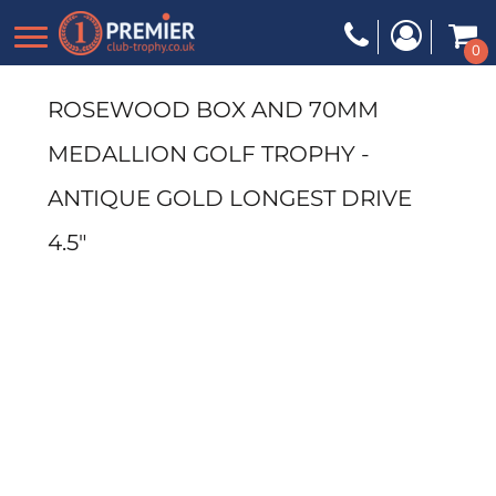
0
ROSEWOOD BOX AND 70MM
MEDALLION GOLF TROPHY -
ANTIQUE GOLD LONGEST DRIVE
4.5"