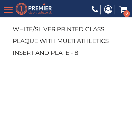
0
WHITE/SILVER PRINTED GLASS
PLAQUE WITH MULTI ATHLETICS
INSERT AND PLATE - 8"