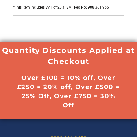
*
This item includes VAT of 20%. VAT Reg No: 988 361 955
Quantity Discounts Applied at
Checkout
Over £100 = 10% off, Over
£250 = 20% off, Over £500 =
25% Off, Over £750 = 30%
Off