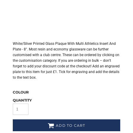
White/Silver Printed Glass Plaque With Multi Athletics Insert And
Plate - 8". Most resin and economy glassware can be further
customised with a club centre. These can be ordered by clicking on
the customisation category. If you are ordering in bulk – don’t
forget to add your discount code at the checkout! Add an engraved
plate to this item for just £1. Tick for engraving and add the details
to the text box.
COLOUR
QUANTITY
ADD TO CART