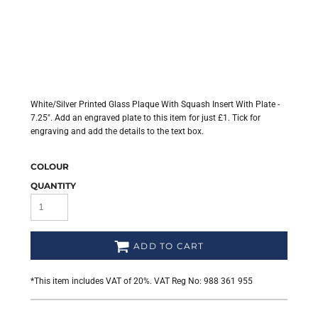
White/Silver Printed Glass Plaque With Squash Insert With Plate -
7.25". Add an engraved plate to this item for just £1. Tick for
engraving and add the details to the text box.
COLOUR
QUANTITY
ADD TO CART
*
This item includes VAT of 20%. VAT Reg No: 988 361 955