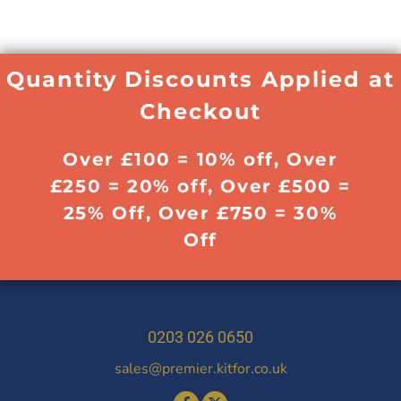
Quantity Discounts Applied at
Checkout
Over £100 = 10% off, Over
£250 = 20% off, Over £500 =
25% Off, Over £750 = 30%
Off
0203 026 0650
sales@premier.kitfor.co.uk