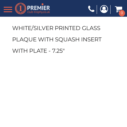
0
WHITE/SILVER PRINTED GLASS
PLAQUE WITH SQUASH INSERT
WITH PLATE - 7.25"