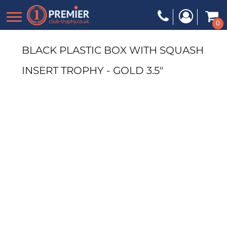
0
BLACK PLASTIC BOX WITH SQUASH
INSERT TROPHY - GOLD 3.5"