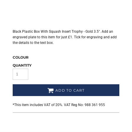
Black Plastic Box With Squash Insert Trophy - Gold 3.5". Add an
engraved plate to this item for just £1. Tick for engraving and add
the details to the text box.
COLOUR
QUANTITY
ADD TO CART
*
This item includes VAT of 20%. VAT Reg No: 988 361 955