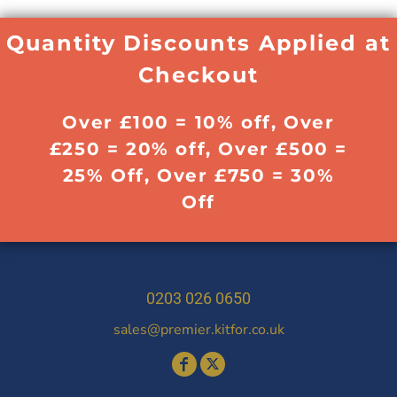
Quantity Discounts Applied at
Checkout
Over £100 = 10% off, Over
£250 = 20% off, Over £500 =
25% Off, Over £750 = 30%
Off
0203 026 0650
sales@premier.kitfor.co.uk