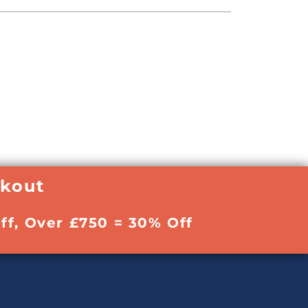
ckout
ff, Over £750 = 30% Off