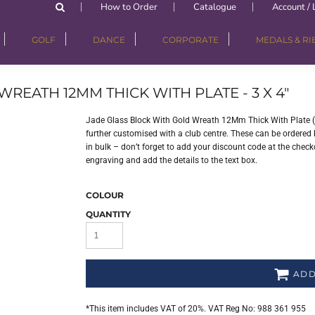
How to Order
Catalogue
Account / 
GOLF
DANCE
CORPORATE
MEDALS & R
REATH 12MM THICK WITH PLATE - 3 X 4"
Jade Glass Block With Gold Wreath 12Mm Thick With Plate (1
further customised with a club centre. These can be ordered b
in bulk – don’t forget to add your discount code at the checko
engraving and add the details to the text box.
COLOUR
QUANTITY
ADD
*
This item includes VAT of 20%. VAT Reg No: 988 361 955