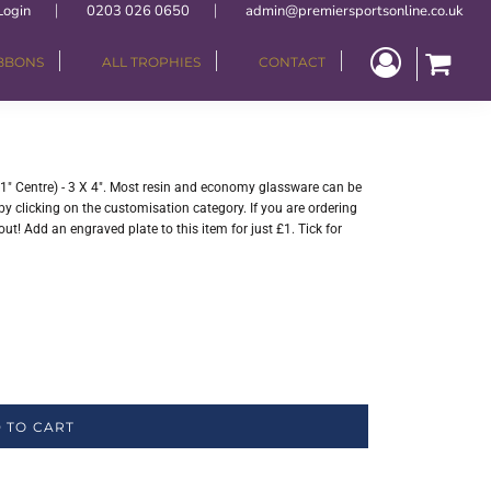
Login
0203 026 0650
admin@premiersportsonline.co.uk
IBBONS
ALL TROPHIES
CONTACT
" Centre) - 3 X 4". Most resin and economy glassware can be
y clicking on the customisation category. If you are ordering
ut! Add an engraved plate to this item for just £1. Tick for
 TO CART