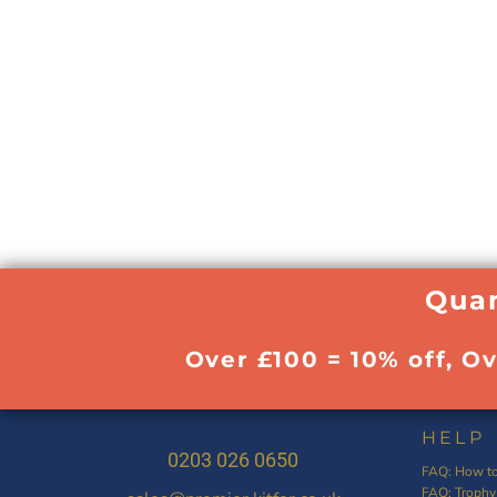
Quan
Over £100 = 10% off, O
HELP
0203 026 0650
FAQ: How to
FAQ: Trophy