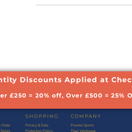
tity Discounts Applied at Che
ver £250 = 20% off, Over £500 = 25% O
SHOPPING
COMPANY
 Order
Privacy & Data
Premier Sports
 Styles
Protection Policy
Titan Workwear