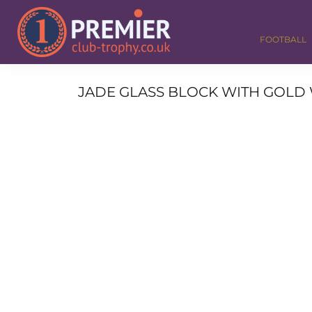
FOOTBALL
GOLF
FOOTBALL
DANCE
CORPORATE
MEDALS & RIBBONS
JADE GLASS BLOCK WITH GOLD W
ALL TROPHIES
CONTACT
LOGIN
REGISTER
CART: 0 ITEM