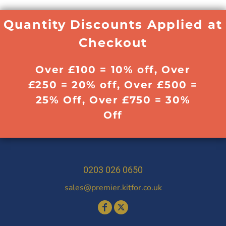
Quantity Discounts Applied at
Checkout
Over £100 = 10% off, Over
£250 = 20% off, Over £500 =
25% Off, Over £750 = 30%
Off
0203 026 0650
sales@premier.kitfor.co.uk