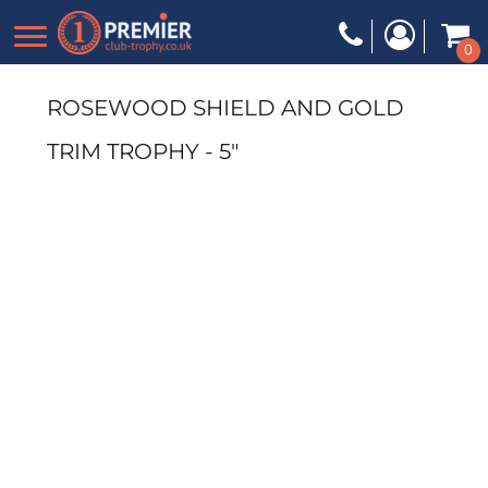
0
ROSEWOOD SHIELD AND GOLD
TRIM TROPHY - 5"