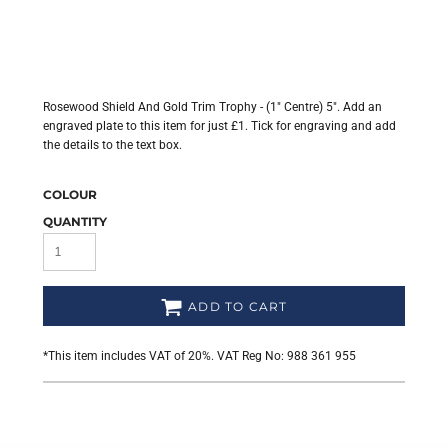
Rosewood Shield And Gold Trim Trophy - (1" Centre) 5". Add an
engraved plate to this item for just £1. Tick for engraving and add
the details to the text box.
COLOUR
QUANTITY
ADD TO CART
*
This item includes VAT of 20%. VAT Reg No: 988 361 955