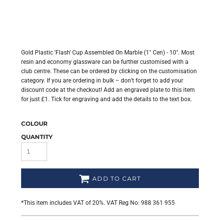
Gold Plastic 'Flash' Cup Assembled On Marble (1" Cen) - 10". Most
resin and economy glassware can be further customised with a
club centre. These can be ordered by clicking on the customisation
category. If you are ordering in bulk – don’t forget to add your
discount code at the checkout! Add an engraved plate to this item
for just £1. Tick for engraving and add the details to the text box.
COLOUR
QUANTITY
ADD TO CART
*
This item includes VAT of 20%. VAT Reg No: 988 361 955