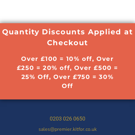
Quantity Discounts Applied at
Checkout
Over £100 = 10% off, Over
£250 = 20% off, Over £500 =
25% Off, Over £750 = 30%
Off
0203 026 0650
sales@premier.kitfor.co.uk