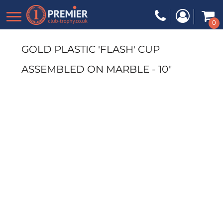
0
GOLD PLASTIC 'FLASH' CUP
ASSEMBLED ON MARBLE - 10"