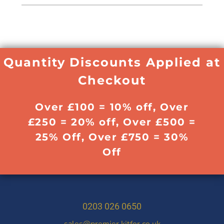
Quantity Discounts Applied at
Checkout
Over £100 = 10% off, Over
£250 = 20% off, Over £500 =
25% Off, Over £750 = 30%
Off
0203 026 0650
sales@premier.kitfor.co.uk