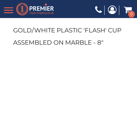
0
GOLD/WHITE PLASTIC 'FLASH' CUP
ASSEMBLED ON MARBLE - 8"