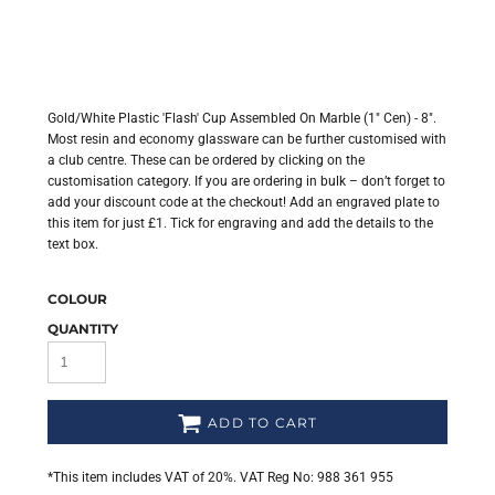
Gold/White Plastic 'Flash' Cup Assembled On Marble (1" Cen) - 8".
Most resin and economy glassware can be further customised with
a club centre. These can be ordered by clicking on the
customisation category. If you are ordering in bulk – don’t forget to
add your discount code at the checkout! Add an engraved plate to
this item for just £1. Tick for engraving and add the details to the
text box.
COLOUR
QUANTITY
ADD TO CART
*
This item includes VAT of 20%. VAT Reg No: 988 361 955