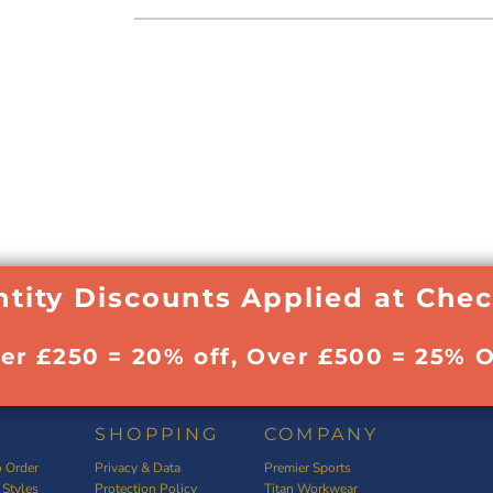
tity Discounts Applied at Che
ver £250 = 20% off, Over £500 = 25% O
SHOPPING
COMPANY
 Order
Privacy & Data
Premier Sports
 Styles
Protection Policy
Titan Workwear