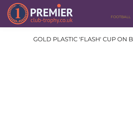
FOOTBALL
GOLF
FOOTBALL
DANCE
CORPORATE
MEDALS & RIBBONS
GOLD PLASTIC 'FLASH' CUP ON 
ALL TROPHIES
CONTACT
LOGIN
REGISTER
CART: 0 ITEM