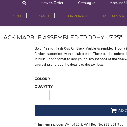
How to Order
Catalogue
Account / 
GOLF
DANCE
CORPORATE
MEDALS & R
BLACK MARBLE ASSEMBLED TROPHY - 7.25"
Gold Plastic 'Flash' Cup On Black Marble Assembled Trophy 
further customised with a club centre. These can be ordered b
in bulk – don’t forget to add your discount code at the checko
engraving and add the details to the text box.
COLOUR
QUANTITY
ADD
*
This item includes VAT of 20%. VAT Reg No: 988 361 955