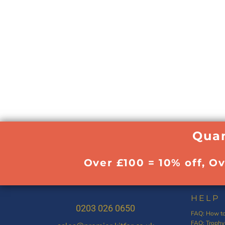
Quan
Over £100 = 10% off, O
HELP
0203 026 0650
FAQ: How to
FAQ: Trophy