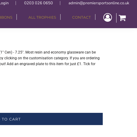
Login
0203 026 0650
admin@premiersportsonline.co.uk
IBBONS
ALL TROPHIES
CONTACT
(1" Cen) - 7.25". Most resin and economy glassware can be
y clicking on the customisation category. If you are ordering
ut! Add an engraved plate to this item for just £1. Tick for
 TO CART