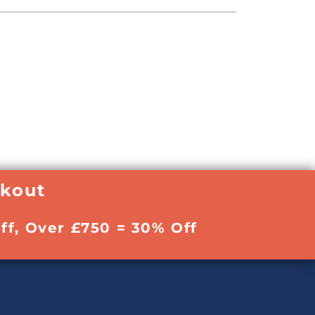
ckout
ff, Over £750 = 30% Off