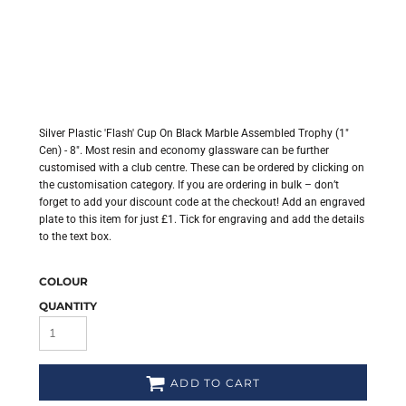
Silver Plastic 'Flash' Cup On Black Marble Assembled Trophy (1"
Cen) - 8". Most resin and economy glassware can be further
customised with a club centre. These can be ordered by clicking on
the customisation category. If you are ordering in bulk – don’t
forget to add your discount code at the checkout! Add an engraved
plate to this item for just £1. Tick for engraving and add the details
to the text box.
COLOUR
QUANTITY
ADD TO CART