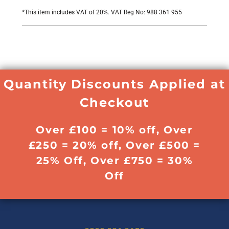
*
This item includes VAT of 20%. VAT Reg No: 988 361 955
Quantity Discounts Applied at
Checkout
Over £100 = 10% off, Over
£250 = 20% off, Over £500 =
25% Off, Over £750 = 30%
Off