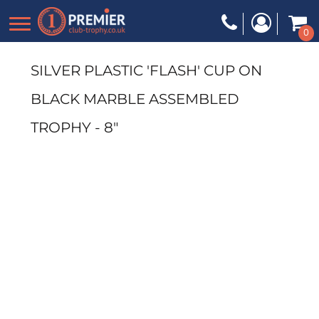
0
SILVER PLASTIC 'FLASH' CUP ON
BLACK MARBLE ASSEMBLED
TROPHY - 8"