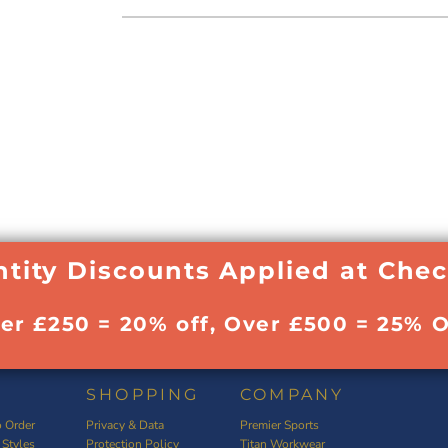
tity Discounts Applied at Che
ver £250 = 20% off, Over £500 = 25% O
SHOPPING
COMPANY
 Order
Privacy & Data
Premier Sports
 Styles
Protection Policy
Titan Workwear