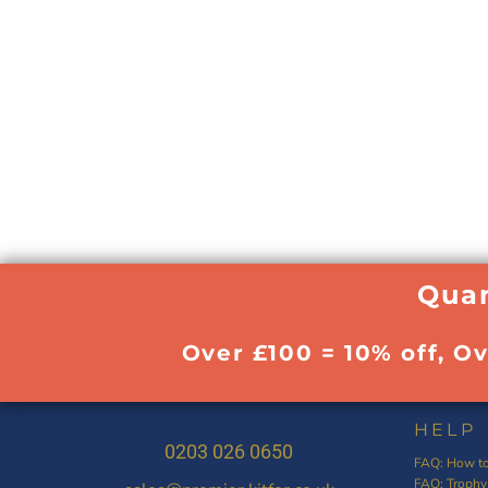
Quan
Over £100 = 10% off, O
HELP
0203 026 0650
FAQ: How to
FAQ: Trophy