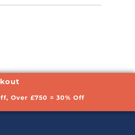
ckout
ff, Over £750 = 30% Off