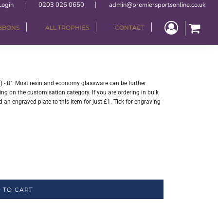
Login
0203 026 0650
admin@premiersportsonline.co.uk
IBBONS
ALL TROPHIES
CONTACT
n) - 8". Most resin and economy glassware can be further
ng on the customisation category. If you are ordering in bulk
 an engraved plate to this item for just £1. Tick for engraving
 TO CART