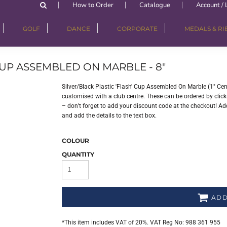
How to Order
Catalogue
Account / 
GOLF
DANCE
CORPORATE
MEDALS & R
 CUP ASSEMBLED ON MARBLE - 8"
Silver/Black Plastic 'Flash' Cup Assembled On Marble (1" Ce
customised with a club centre. These can be ordered by clicki
– don’t forget to add your discount code at the checkout! Add
and add the details to the text box.
COLOUR
QUANTITY
ADD
*
This item includes VAT of 20%. VAT Reg No: 988 361 955