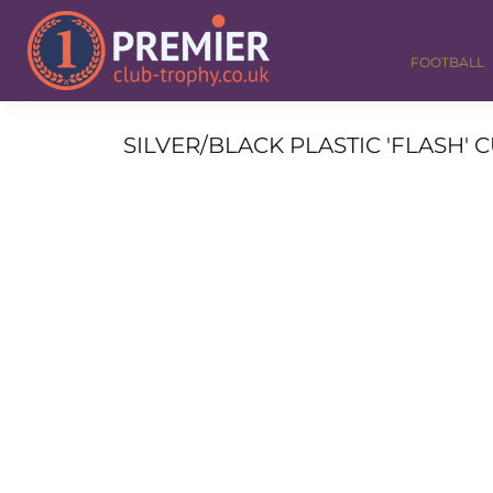
FOOTBALL
GOLF
FOOTBALL
DANCE
CORPORATE
MEDALS & RIBBONS
SILVER/BLACK PLASTIC 'FLASH'
ALL TROPHIES
CONTACT
LOGIN
REGISTER
CART: 0 ITEM