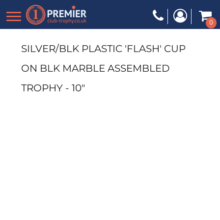
0
SILVER/BLK PLASTIC 'FLASH' CUP
ON BLK MARBLE ASSEMBLED
TROPHY - 10"