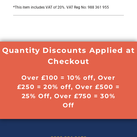
*
This item includes VAT of 20%. VAT Reg No: 988 361 955
Quantity Discounts Applied at
Checkout
Over £100 = 10% off, Over
£250 = 20% off, Over £500 =
25% Off, Over £750 = 30%
Off