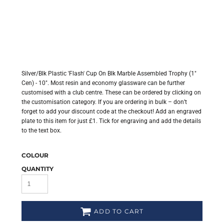
Silver/Blk Plastic 'Flash' Cup On Blk Marble Assembled Trophy (1"
Cen) - 10". Most resin and economy glassware can be further
customised with a club centre. These can be ordered by clicking on
the customisation category. If you are ordering in bulk – don’t
forget to add your discount code at the checkout! Add an engraved
plate to this item for just £1. Tick for engraving and add the details
to the text box.
COLOUR
QUANTITY
ADD TO CART