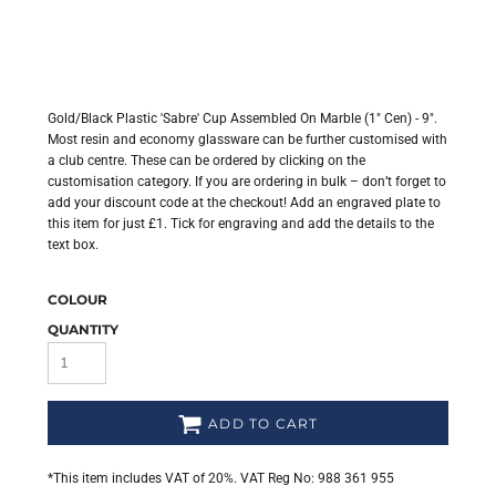
Gold/Black Plastic 'Sabre' Cup Assembled On Marble (1" Cen) - 9".
Most resin and economy glassware can be further customised with
a club centre. These can be ordered by clicking on the
customisation category. If you are ordering in bulk – don’t forget to
add your discount code at the checkout! Add an engraved plate to
this item for just £1. Tick for engraving and add the details to the
text box.
COLOUR
QUANTITY
ADD TO CART
*
This item includes VAT of 20%. VAT Reg No: 988 361 955