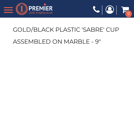
0
GOLD/BLACK PLASTIC 'SABRE' CUP
ASSEMBLED ON MARBLE - 9"