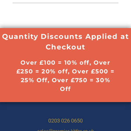
Quantity Discounts Applied at
Checkout
Over £100 = 10% off, Over
£250 = 20% off, Over £500 =
25% Off, Over £750 = 30%
Off
0203 026 0650
sales@premier.kitfor.co.uk