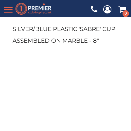
0
SILVER/BLUE PLASTIC 'SABRE' CUP
ASSEMBLED ON MARBLE - 8"