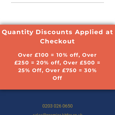
Quantity Discounts Applied at
Checkout
Over £100 = 10% off, Over
£250 = 20% off, Over £500 =
25% Off, Over £750 = 30%
Off
0203 026 0650
sales@premier.kitfor.co.uk