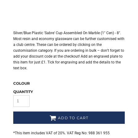
Silver/Blue Plastic 'Sabre' Cup Assembled On Marble (1" Cen) - 8".
Most resin and economy glassware can be further customised with
a club centre. These can be ordered by clicking on the
customisation category. If you are ordering in bulk – don’t forget to
add your discount code at the checkout! Add an engraved plate to
this item for just £1. Tick for engraving and add the details to the
text box.
COLOUR
QUANTITY
ADD TO CART
*
This item includes VAT of 20%. VAT Reg No: 988 361 955