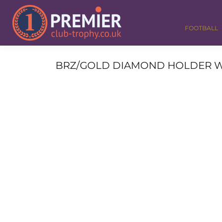
FOOTBALL
GOLF
FOOTBALL
DANCE
CORPORATE
MEDALS & RIBBONS
BRZ/GOLD DIAMOND HOLDER WITH 
ALL TROPHIES
CONTACT
LOGIN
REGISTER
CART: 0 ITEM