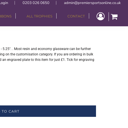
Login
0203 026 0650
admin@premiersportsonline.co.uk
IBBONS
ALL TROPHIES
CONTACT
 - 5.25". . Most resin and economy glassware can be further
ng on the customisation category. If you are ordering in bulk
 an engraved plate to this item for just £1. Tick for engraving
 TO CART