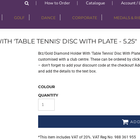
How to Order
Catalogue
Account / 
GOLF
DANCE
CORPORATE
MEDALS & R
'TABLE TENNIS' DISC WITH PLATE - 5.25"
Brz/Gold Diamond Holder With 'Table Tennis' Disc With Plate
customised with a club centre. These can be ordered by clicki
– don’t forget to add your discount code at the checkout! Add
and add the details to the text box.
COLOUR
QUANTITY
ADD
*
This item includes VAT of 20%. VAT Reg No: 988 361 955