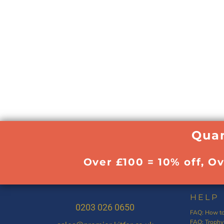
Quan
Over £100 = 10% off, O
HELP
0203 026 0650
FAQ: How to
FAQ: Trophy