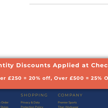
tity Discounts Applied at Che
ver £250 = 20% off, Over £500 = 25% O
SHOPPING
COMPANY
 Order
Privacy & Data
Premier Sports
 Styles
Protection Policy
Titan Workwear