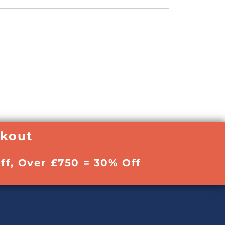
ckout
ff, Over £750 = 30% Off