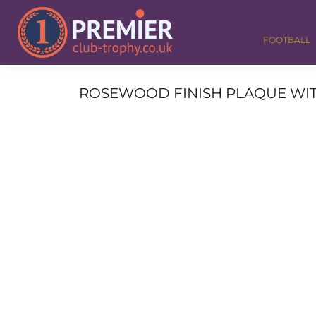
FOOTBALL
GOLF
FOOTBALL
DANCE
CORPORATE
MEDALS & RIBBONS
ROSEWOOD FINISH PLAQUE WITH 
ALL TROPHIES
CONTACT
LOGIN
REGISTER
CART: 0 ITEM