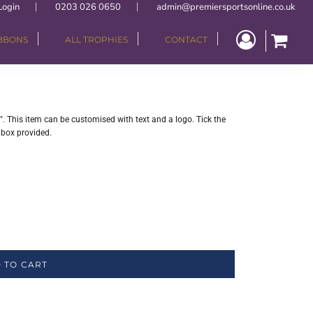
Login
0203 026 0650
admin@premiersportsonline.co.uk
IBBONS
ALL TROPHIES
CONTACT
". This item can be customised with text and a logo. Tick the
 box provided.
 TO CART