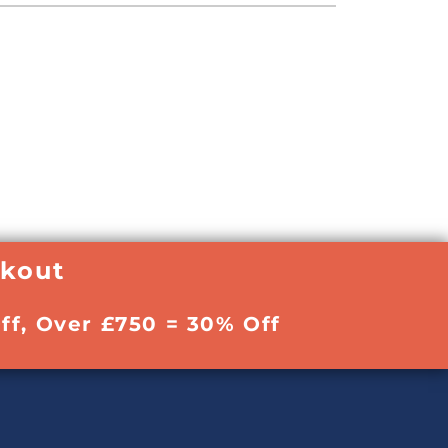
ckout
ff, Over £750 = 30% Off