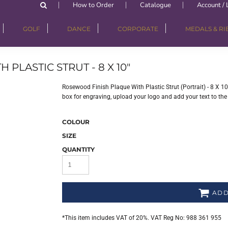
How to Order
Catalogue
Account / 
GOLF
DANCE
CORPORATE
MEDALS & R
PLASTIC STRUT - 8 X 10"
Rosewood Finish Plaque With Plastic Strut (Portrait) - 8 X 10
box for engraving, upload your logo and add your text to the
COLOUR
SIZE
QUANTITY
ADD
*
This item includes VAT of 20%. VAT Reg No: 988 361 955