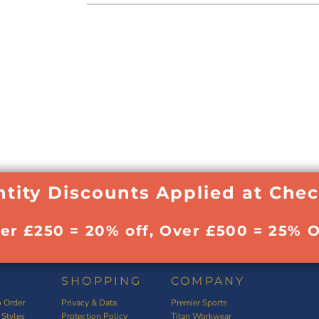
tity Discounts Applied at Che
ver £250 = 20% off, Over £500 = 25% O
SHOPPING
COMPANY
 Order
Privacy & Data
Premier Sports
 Styles
Protection Policy
Titan Workwear