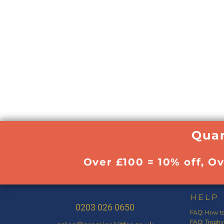
Quan
Over £100 = 10% off, O
HELP
0203 026 0650
FAQ: How to
FAQ: Trophy