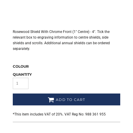
Rosewood Shield With Chrome Front (1" Centre) - 4". Tick the
relevant box to engraving information to centre shields, side
shields and scrolls. Additional annual shields can be ordered
separately.
COLOUR
QUANTITY
ADD TO CART
*
This item includes VAT of 20%. VAT Reg No: 988 361 955