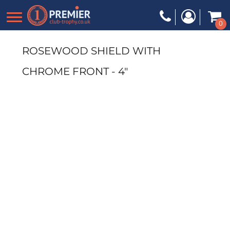
0
ROSEWOOD SHIELD WITH
CHROME FRONT - 4"