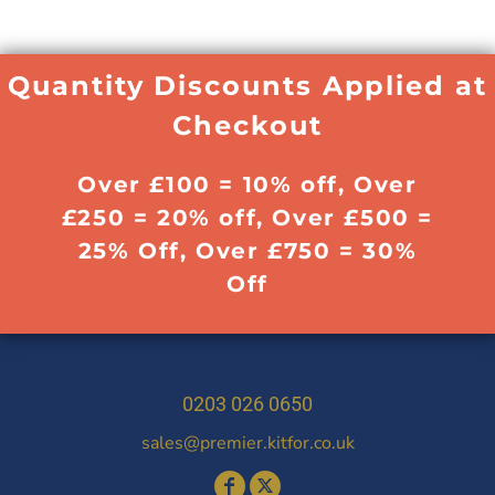
Quantity Discounts Applied at
Checkout
Over £100 = 10% off, Over
£250 = 20% off, Over £500 =
25% Off, Over £750 = 30%
Off
0203 026 0650
sales@premier.kitfor.co.uk