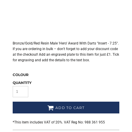
Bronze/Gold/Red Resin Male 'Hero' Award With Darts "Insert - 7.25".
If you are ordering in bulk – don’t forget to add your discount code
at the checkout! Add an engraved plate to this item for just £1. Tick
for engraving and add the details to the text box.
COLOUR
QUANTITY
ADD TO CART
*
This item includes VAT of 20%. VAT Reg No: 988 361 955