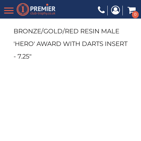
0
BRONZE/GOLD/RED RESIN MALE
'HERO' AWARD WITH DARTS INSERT
- 7.25"