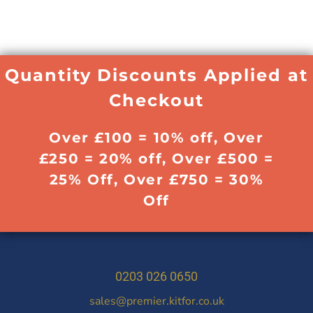
Quantity Discounts Applied at
Checkout
Over £100 = 10% off, Over
£250 = 20% off, Over £500 =
25% Off, Over £750 = 30%
Off
0203 026 0650
sales@premier.kitfor.co.uk