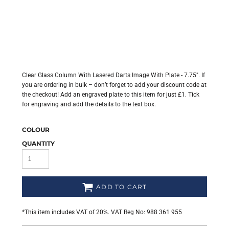
Clear Glass Column With Lasered Darts Image With Plate - 7.75". If
you are ordering in bulk – don’t forget to add your discount code at
the checkout! Add an engraved plate to this item for just £1. Tick
for engraving and add the details to the text box.
COLOUR
QUANTITY
ADD TO CART
*
This item includes VAT of 20%. VAT Reg No: 988 361 955