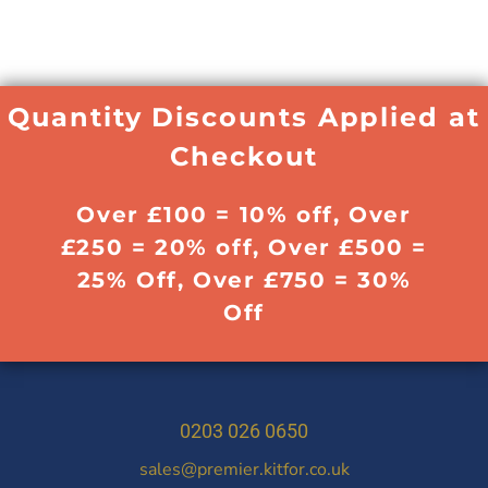
Quantity Discounts Applied at
Checkout
Over £100 = 10% off, Over
£250 = 20% off, Over £500 =
25% Off, Over £750 = 30%
Off
0203 026 0650
sales@premier.kitfor.co.uk