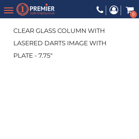
0
CLEAR GLASS COLUMN WITH
LASERED DARTS IMAGE WITH
PLATE - 7.75"