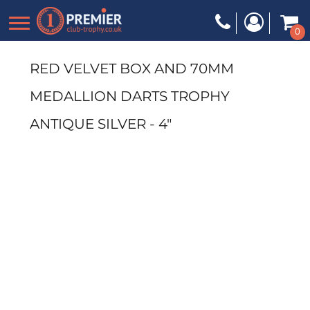
0
RED VELVET BOX AND 70MM
MEDALLION DARTS TROPHY
ANTIQUE SILVER - 4"