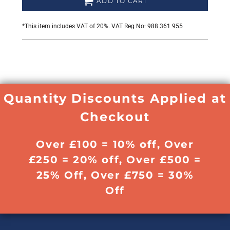
ADD TO CART
*
This item includes VAT of 20%. VAT Reg No: 988 361 955
Quantity Discounts Applied at
Checkout
Over £100 = 10% off, Over
£250 = 20% off, Over £500 =
25% Off, Over £750 = 30%
Off