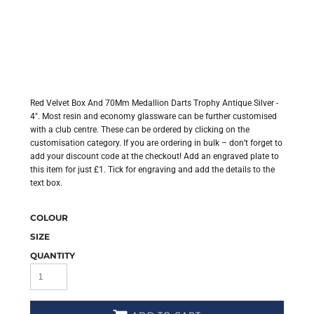
Red Velvet Box And 70Mm Medallion Darts Trophy Antique Silver -
4". Most resin and economy glassware can be further customised
with a club centre. These can be ordered by clicking on the
customisation category. If you are ordering in bulk – don’t forget to
add your discount code at the checkout! Add an engraved plate to
this item for just £1. Tick for engraving and add the details to the
text box.
COLOUR
SIZE
QUANTITY