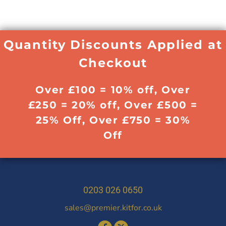
Quantity Discounts Applied at
Checkout
Over £100 = 10% off, Over
£250 = 20% off, Over £500 =
25% Off, Over £750 = 30%
Off
0203 026 0650
sales@premier.kitfor.co.uk