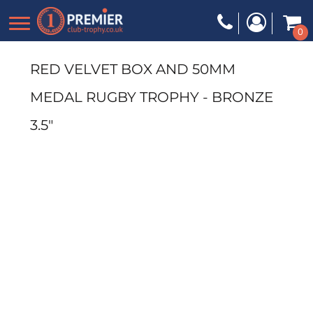
0
RED VELVET BOX AND 50MM
MEDAL RUGBY TROPHY - BRONZE
3.5"