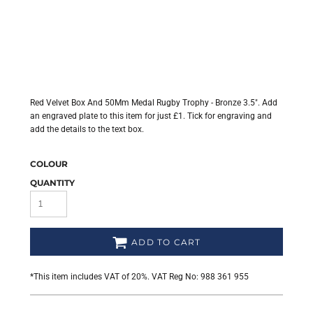
Red Velvet Box And 50Mm Medal Rugby Trophy - Bronze 3.5". Add
an engraved plate to this item for just £1. Tick for engraving and
add the details to the text box.
COLOUR
QUANTITY
ADD TO CART
*
This item includes VAT of 20%. VAT Reg No: 988 361 955