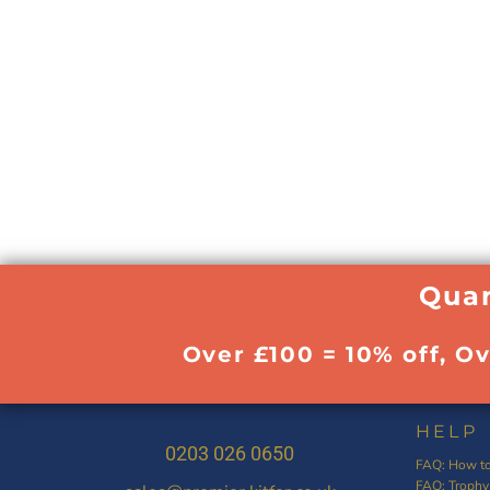
Quan
Over £100 = 10% off, O
HELP
0203 026 0650
FAQ: How to
FAQ: Trophy