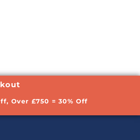
ckout
ff, Over £750 = 30% Off