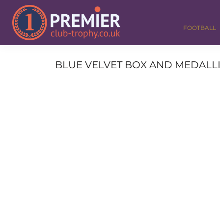
FOOTBALL
GOLF
FOOTBALL
DANCE
CORPORATE
MEDALS & RIBBONS
BLUE VELVET BOX AND MEDALLI
ALL TROPHIES
CONTACT
LOGIN
REGISTER
CART: 0 ITEM