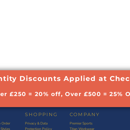
tity Discounts Applied at Che
ver £250 = 20% off, Over £500 = 25% O
SHOPPING
COMPANY
 Order
Privacy & Data
Premier Sports
 Styles
Protection Policy
Titan Workwear