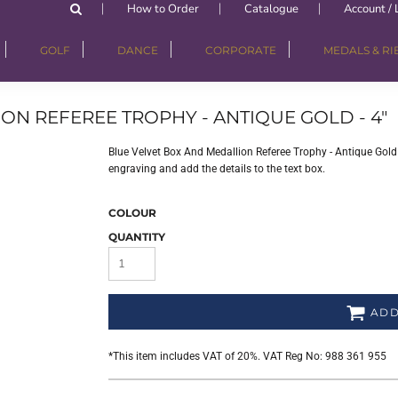
How to Order
Catalogue
Account / 
GOLF
DANCE
CORPORATE
MEDALS & R
ON REFEREE TROPHY - ANTIQUE GOLD - 4"
Blue Velvet Box And Medallion Referee Trophy - Antique Gold - 
engraving and add the details to the text box.
COLOUR
QUANTITY
ADD
*
This item includes VAT of 20%. VAT Reg No: 988 361 955