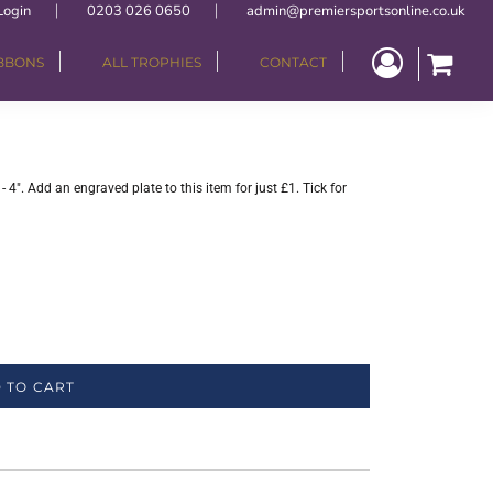
Login
0203 026 0650
admin@premiersportsonline.co.uk
IBBONS
ALL TROPHIES
CONTACT
4". Add an engraved plate to this item for just £1. Tick for
 TO CART