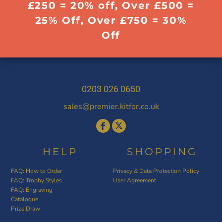
£250 = 20% off, Over £500 =
25% Off, Over £750 = 30%
Off
0203 026 0650
sales@premier.kitfor.co.uk
HELP
SHOPPING
FAQ: How to Order
Privacy & Data Protection Policy
FAQ: Trophy Styles
User Agreement
FAQ: Engraving
Catalogue
Prize Draw