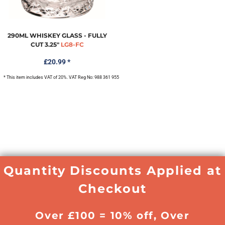
290ML WHISKEY GLASS - FULLY
CUT 3.25"
LG8-FC
£20.99
*
* This item includes VAT of 20%. VAT Reg No: 988 361 955
Quantity Discounts Applied at
Checkout
Over £100 = 10% off, Over