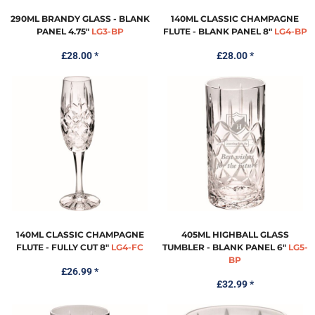
290ML BRANDY GLASS - BLANK
140ML CLASSIC CHAMPAGNE
PANEL 4.75"
LG3-BP
FLUTE - BLANK PANEL 8"
LG4-BP
£28.00
*
£28.00
*
140ML CLASSIC CHAMPAGNE
405ML HIGHBALL GLASS
FLUTE - FULLY CUT 8"
LG4-FC
TUMBLER - BLANK PANEL 6"
LG5-
BP
£26.99
*
£32.99
*