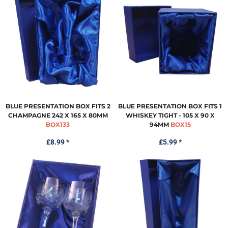
BLUE PRESENTATION BOX FITS 2
BLUE PRESENTATION BOX FITS 1
CHAMPAGNE 242 X 165 X 80MM
WHISKEY TIGHT - 105 X 90 X
BOX133
94MM
BOX15
£8.99
*
£5.99
*