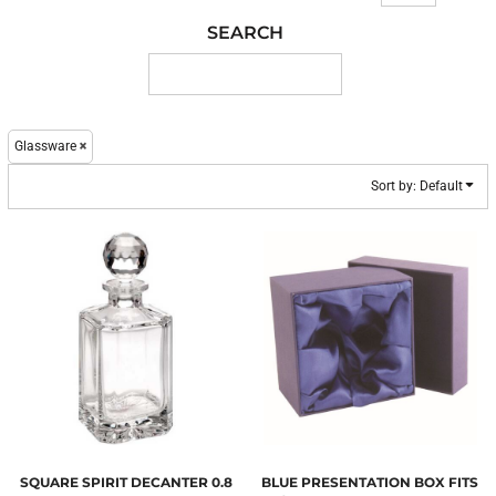
SEARCH
Glassware
Sort by: Default
SQUARE SPIRIT DECANTER 0.8
BLUE PRESENTATION BOX FITS