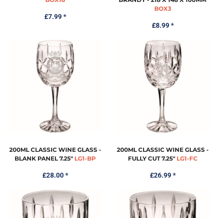
BOX3
£7.99
*
£8.99
*
200ML CLASSIC WINE GLASS -
200ML CLASSIC WINE GLASS -
BLANK PANEL 7.25"
LG1-BP
FULLY CUT 7.25"
LG1-FC
£28.00
*
£26.99
*