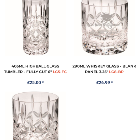
405ML HIGHBALL GLASS
290ML WHISKEY GLASS - BLANK
TUMBLER - FULLY CUT 6"
LG5-FC
PANEL 3.25"
LG8-BP
£25.00
*
£26.99
*