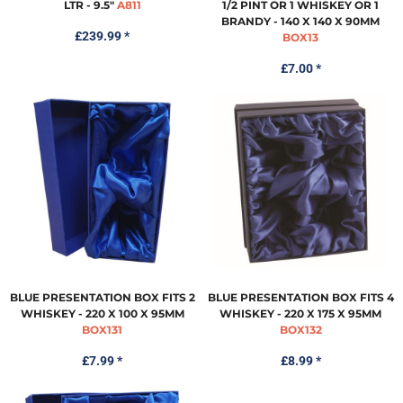
LTR - 9.5"
A811
1/2 PINT OR 1 WHISKEY OR 1
BRANDY - 140 X 140 X 90MM
£239.99
*
BOX13
£7.00
*
BLUE PRESENTATION BOX FITS 2
BLUE PRESENTATION BOX FITS 4
WHISKEY - 220 X 100 X 95MM
WHISKEY - 220 X 175 X 95MM
BOX131
BOX132
£7.99
*
£8.99
*