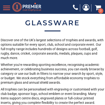
Default
0
Price: Lowest First
Price: Highest First
GLASSWARE
Date Added
Discover one of the UK’s largest selections of trophies and awards, with
options suitable for every sport, club, school and corporate event. Our
full trophy range includes hundreds of designs across football, golf,
rugby, dance, cricket, corporate awards, medals, plaques, cups and
much more.
Whether you're rewarding sporting excellence, recognising academic
achievement, or celebrating business success, you can easily browse by
category or use our built‑in filters to narrow your search by sport, style,
or budget. We stock everything from affordable economy trophies to
premium glass and annual shield awards.
All trophies can be personalised with engraving or customised with your
club badge, sponsor logo, school emblem or event branding. Many
items support centre discs, engraved plates or full‑colour printed
inserts, giving you complete flexibility to create the perfect award.