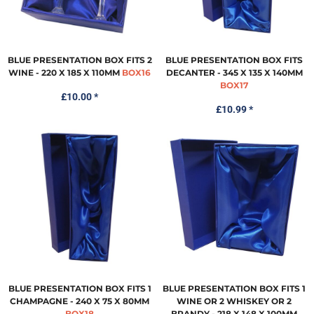
BLUE PRESENTATION BOX FITS 2
BLUE PRESENTATION BOX FITS
WINE - 220 X 185 X 110MM
BOX16
DECANTER - 345 X 135 X 140MM
BOX17
£10.00
*
£10.99
*
BLUE PRESENTATION BOX FITS 1
BLUE PRESENTATION BOX FITS 1
CHAMPAGNE - 240 X 75 X 80MM
WINE OR 2 WHISKEY OR 2
BOX18
BRANDY - 218 X 148 X 100MM