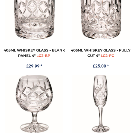
405ML WHISKEY GLASS - BLANK
405ML WHISKEY GLASS - FULLY
PANEL 4"
LG2-BP
CUT 4"
LG2-FC
£29.99
*
£25.00
*