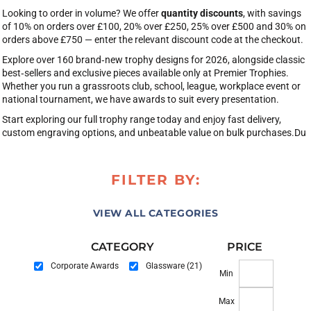
Looking to order in volume? We offer
quantity discounts
, with savings
of 10% on orders over £100, 20% over £250, 25% over £500 and 30% on
orders above £750 — enter the relevant discount code at the checkout.
Explore over 160 brand‑new trophy designs for 2026, alongside classic
best‑sellers and exclusive pieces available only at Premier Trophies.
Whether you run a grassroots club, school, league, workplace event or
national tournament, we have awards to suit every presentation.
Start exploring our full trophy range today and enjoy fast delivery,
custom engraving options, and unbeatable value on bulk purchases.Du
FILTER BY:
VIEW ALL CATEGORIES
CATEGORY
PRICE
Corporate Awards
Glassware (21)
Min
Max